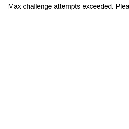
Max challenge attempts exceeded. Pleas