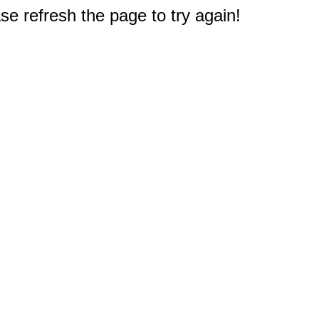
e refresh the page to try again!