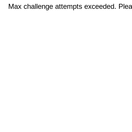
Max challenge attempts exceeded. Pleas