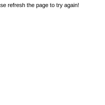
e refresh the page to try again!