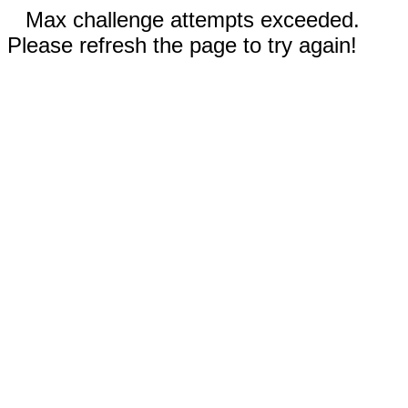
Max challenge attempts exceeded.
Please refresh the page to try again!